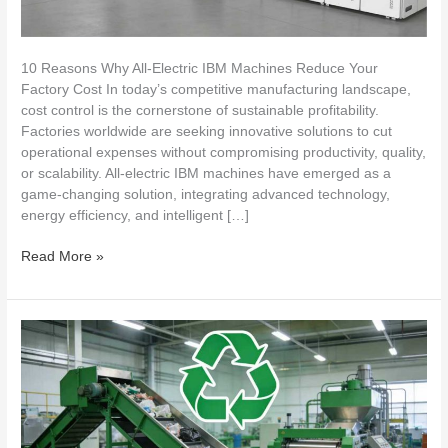
Cost
10 Reasons Why All-Electric IBM Machines Reduce Your
Factory Cost In today’s competitive manufacturing landscape,
cost control is the cornerstone of sustainable profitability.
Factories worldwide are seeking innovative solutions to cut
operational expenses without compromising productivity, quality,
or scalability. All-electric IBM machines have emerged as a
game-changing solution, integrating advanced technology,
energy efficiency, and intelligent […]
Read More »
How
to
Improve
Material
Utilization
Rate