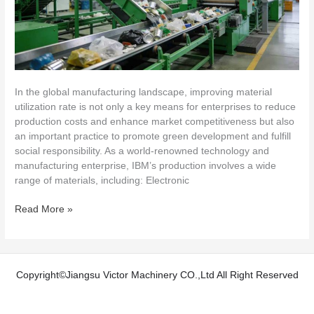
in
IBM
Production
In the global manufacturing landscape, improving material
utilization rate is not only a key means for enterprises to reduce
production costs and enhance market competitiveness but also
an important practice to promote green development and fulfill
social responsibility. As a world-renowned technology and
manufacturing enterprise, IBM’s production involves a wide
range of materials, including: Electronic
Read More »
Copyright©Jiangsu Victor Machinery CO.,Ltd All Right Reserved