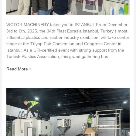
VICTOR MACHINERY takes you to ISTANBUL From December
3rd to 6th, 2025, the 34th Plast Eurasia Istanbul, Turkey’s most
influential plastics and rubber industry exhibition, will take center
stage at the Tüyap Fair Convention and Congress Center in
Istanbul. As a UFI-certified event with strong support from the
Turkish Plastics Association, this grand gathering has
Read More »
Victor
Machinery
at
PROPAK
West
Africa
2025
–