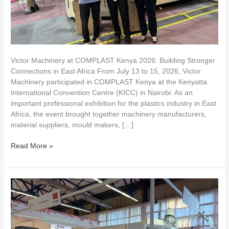
East
Africa
Victor Machinery at COMPLAST Kenya 2026: Building Stronger
Connections in East Africa From July 13 to 15, 2026, Victor
Machinery participated in COMPLAST Kenya at the Kenyatta
International Convention Centre (KICC) in Nairobi. As an
important professional exhibition for the plastics industry in East
Africa, the event brought together machinery manufacturers,
material suppliers, mould makers, […]
Read More »
VICTOR
MACHINERY
takes
you
to