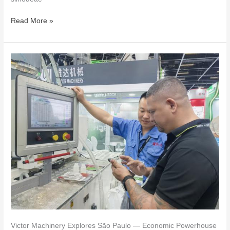
Read More »
Victor
Machinery
Explores
São
Paulo
—
Economic
Powerhouse
&
Cultural
Capital
of
Brazil
Victor Machinery Explores São Paulo — Economic Powerhouse