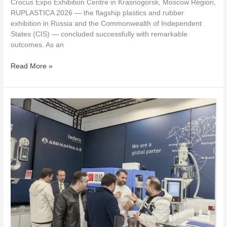
Crocus Expo Exhibition Centre in Krasnogorsk, Moscow Region,
RUPLASTICA 2026 — the flagship plastics and rubber
exhibition in Russia and the Commonwealth of Independent
States (CIS) — concluded successfully with remarkable
outcomes. As an
Read More »
VICTOR
MACHINERY
Takes
You
to
ISTANBUL
—
The
Magical
City
of
Turkey