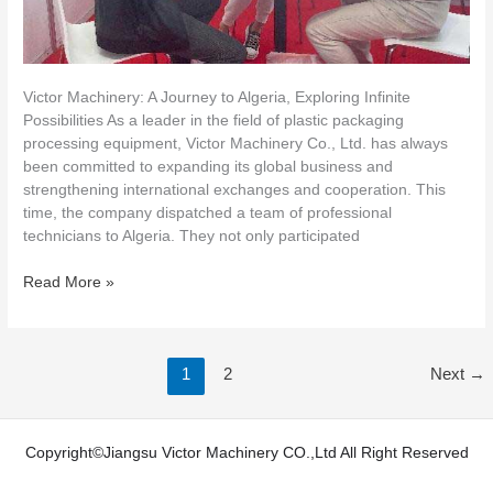
Victor Machinery: A Journey to Algeria, Exploring Infinite
Possibilities As a leader in the field of plastic packaging
processing equipment, Victor Machinery Co., Ltd. has always
been committed to expanding its global business and
strengthening international exchanges and cooperation. This
time, the company dispatched a team of professional
technicians to Algeria. They not only participated
Read More »
1
2
Next
→
Copyright©Jiangsu Victor Machinery CO.,Ltd All Right Reserved