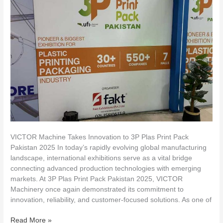
Innovation
to
3P
Plas
Print
Pack
Pakistan
2025
VICTOR Machine Takes Innovation to 3P Plas Print Pack
Pakistan 2025 In today’s rapidly evolving global manufacturing
landscape, international exhibitions serve as a vital bridge
connecting advanced production technologies with emerging
markets. At 3P Plas Print Pack Pakistan 2025, VICTOR
Machinery once again demonstrated its commitment to
innovation, reliability, and customer-focused solutions. As one of
Read More »