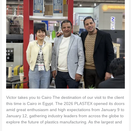
Victor
takes
you
to
Cairo
Victor takes you to Cairo The destination of our visit to the client
this time is Cairo in Egypt. The 2026 PLASTEX opened its doors
amid great enthusiasm and high expectations from January 9 to
January 12, gathering industry leaders from across the globe to
explore the future of plastics manufacturing. As the largest and