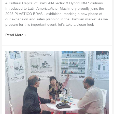
& Cultural Capital of Brazil All-Electric & Hybrid IBM Solutions
Introduced to Latin AmericaVictor Machinery proudly joins the
2025 PLASTICO BRASIL exhibition, marking a new phase of
our expansion and sales planning in the Brazilian market. As we
prepare for this important event, let’s take a closer look
Read More »
Victor
Machinery:
A
Journey
to
Algeria,
Exploring
Infinite
Possibilities