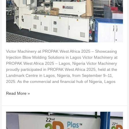
Showcasing
Injection
Blow
Molding
Solutions
in
Lagos
Victor Machinery at PROPAK West Africa 2025 – Showcasing
Injection Blow Molding Solutions in Lagos Victor Machinery at
PROPAK West Africa 2025 – Lagos, Nigeria Victor Machinery
proudly participated in PROPAK West Africa 2025, held at the
Landmark Centre in Lagos, Nigeria, from September 9–11,
2025. As the commercial and financial hub of Nigeria, Lagos
Read More »
VICTOR
Machine
Takes