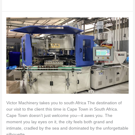
Victor
Machinery
Visits
South
Africa:
Supporting
Local
Plastic
Packaging
Manufacturers
Victor Machinery takes you to south Africa The destination of
our visit to the client this time is Cape Town in South Africa.
Cape Town doesn’t just welcome you—it awes you. The
moment you lay eyes on it, the city feels both grand and
intimate, cradled by the sea and dominated by the unforgettable
silhouette