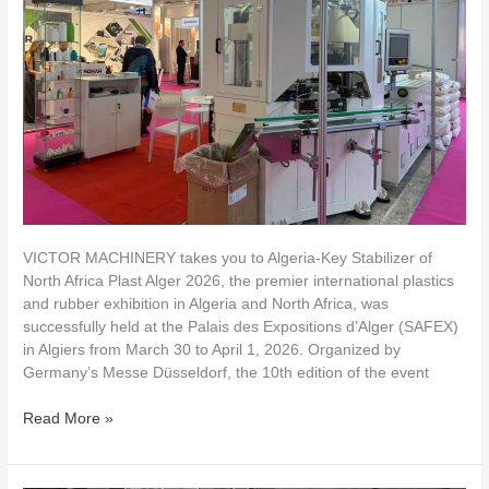
Algeria
VICTOR MACHINERY takes you to Algeria-Key Stabilizer of
North Africa Plast Alger 2026, the premier international plastics
and rubber exhibition in Algeria and North Africa, was
successfully held at the Palais des Expositions d’Alger (SAFEX)
in Algiers from March 30 to April 1, 2026. Organized by
Germany’s Messe Düsseldorf, the 10th edition of the event
Read More »