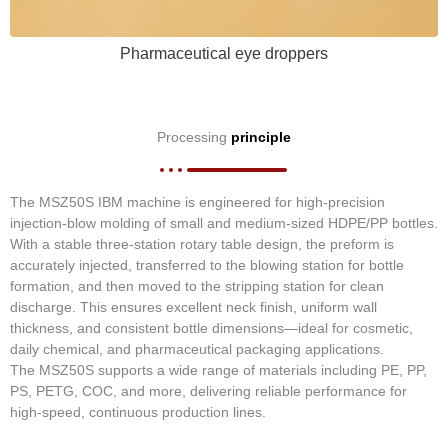
Pharmaceutical eye droppers
Processing
principle
The MSZ50S IBM machine is engineered for high-precision
injection-blow molding of small and medium-sized HDPE/PP bottles.
With a stable three-station rotary table design, the preform is
accurately injected, transferred to the blowing station for bottle
formation, and then moved to the stripping station for clean
discharge. This ensures excellent neck finish, uniform wall
thickness, and consistent bottle dimensions—ideal for cosmetic,
daily chemical, and pharmaceutical packaging applications.
The MSZ50S supports a wide range of materials including PE, PP,
PS, PETG, COC, and more, delivering reliable performance for
high-speed, continuous production lines.