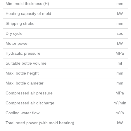
Min. mold thickness (H)
mm
Heating capacity of mold
kW
Stripping stroke
mm
Dry cycle
sec
Motor power
kW
Hydraulic pressure
MPa
Suitable bottle volume
ml
Max. bottle height
mm
Max. bottle diameter
mm
Compressed air pressure
MPa
Compressed air discharge
m³/min
Cooling water flow
m³/h
Total rated power (with mold heating)
kW