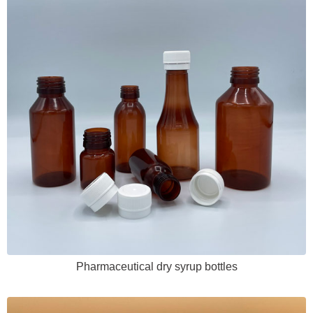
Pharmaceutical dry syrup bottles