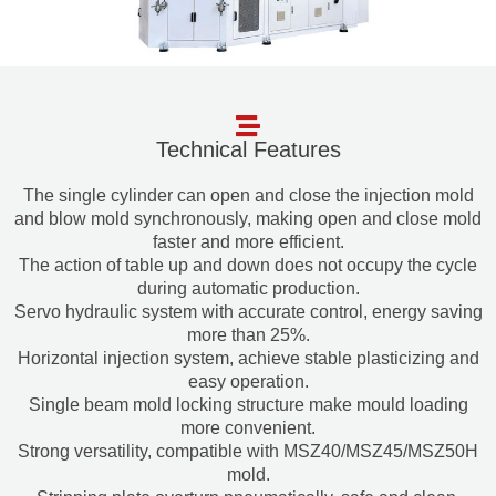
Technical Features
The single cylinder can open and close the injection mold
and blow mold synchronously, making open and close mold
faster and more efficient.
The action of table up and down does not occupy the cycle
during automatic production.
Servo hydraulic system with accurate control, energy saving
more than 25%.
Horizontal injection system, achieve stable plasticizing and
easy operation.
Single beam mold locking structure make mould loading
more convenient.
Strong versatility, compatible with MSZ40/MSZ45/MSZ50H
mold.