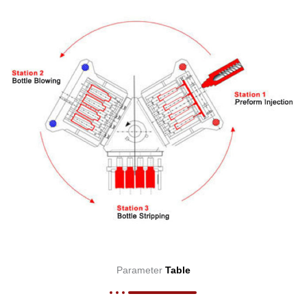
Parameter
Table