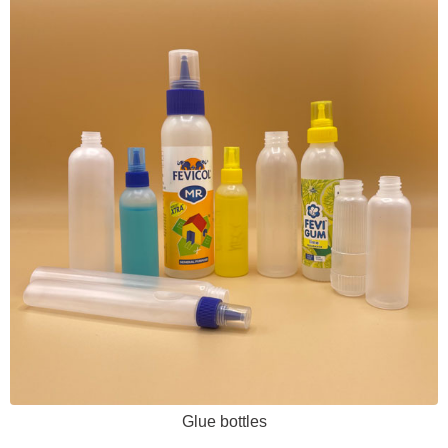
Glue bottles