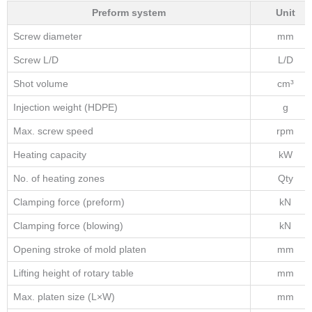
Preform system
Unit
Screw diameter
mm
Screw L/D
L/D
Shot volume
cm³
Injection weight (HDPE)
g
Max. screw speed
rpm
Heating capacity
kW
No. of heating zones
Qty
Clamping force (preform)
kN
Clamping force (blowing)
kN
Opening stroke of mold platen
mm
Lifting height of rotary table
mm
Max. platen size (L×W)
mm