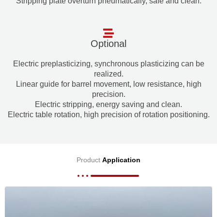
Stripping plate overturn pneumatically, safe and clean.
Optional
Electric preplasticizing, synchronous plasticizing can be
realized.
Linear guide for barrel movement, low resistance, high
precision.
Electric stripping, energy saving and clean.
Electric table rotation, high precision of rotation positioning.
Product
Application