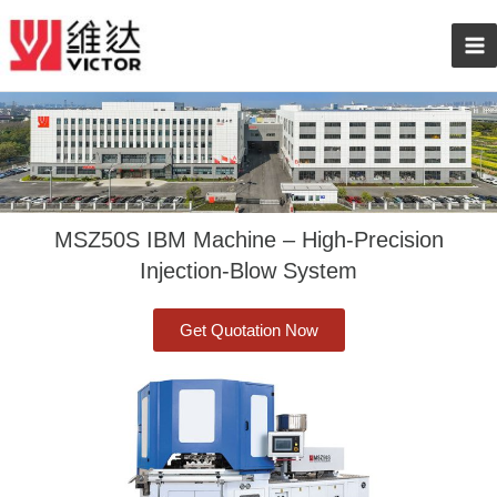
Skip
Ma
to
content
Me
MSZ50S IBM Machine – High-Precision
Injection-Blow System
Get Quotation Now