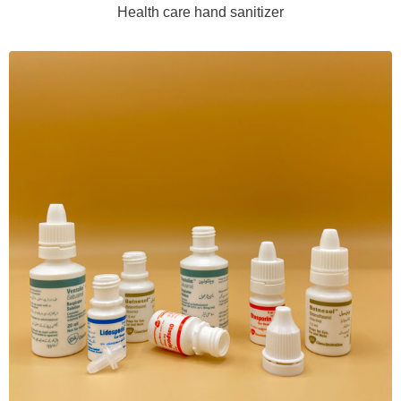
Health care hand sanitizer