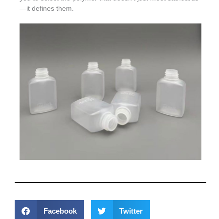
—it defines them.
Facebook
Twitter