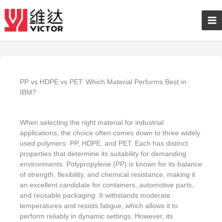
Skip
Ma
to
content
Me
PP vs HDPE vs PET: Which Material Performs Best in
IBM?
When selecting the right material for industrial
applications, the choice often comes down to three widely
used polymers: PP, HDPE, and PET. Each has distinct
properties that determine its suitability for demanding
environments. Polypropylene (PP) is known for its balance
of strength, flexibility, and chemical resistance, making it
an excellent candidate for containers, automotive parts,
and reusable packaging. It withstands moderate
temperatures and resists fatigue, which allows it to
perform reliably in dynamic settings. However, its