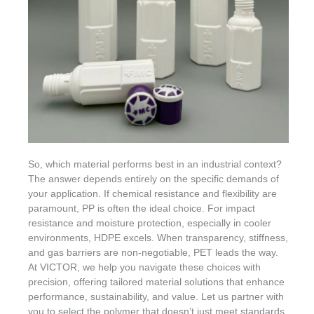
So, which material performs best in an industrial context?
The answer depends entirely on the specific demands of
your application. If chemical resistance and flexibility are
paramount, PP is often the ideal choice. For impact
resistance and moisture protection, especially in cooler
environments, HDPE excels. When transparency, stiffness,
and gas barriers are non-negotiable, PET leads the way.
At VICTOR, we help you navigate these choices with
precision, offering tailored material solutions that enhance
performance, sustainability, and value. Let us partner with
you to select the polymer that doesn’t just meet standards