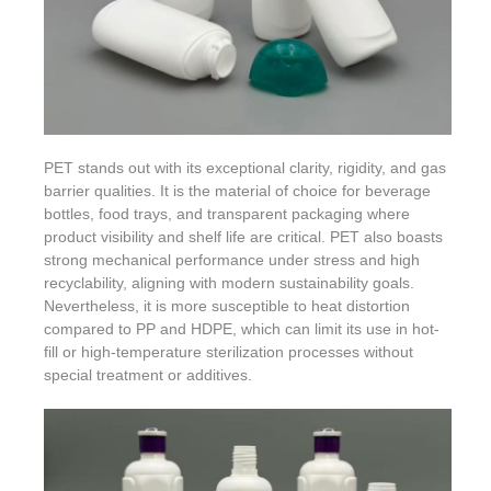
PET stands out with its exceptional clarity, rigidity, and gas
barrier qualities. It is the material of choice for beverage
bottles, food trays, and transparent packaging where
product visibility and shelf life are critical. PET also boasts
strong mechanical performance under stress and high
recyclability, aligning with modern sustainability goals.
Nevertheless, it is more susceptible to heat distortion
compared to PP and HDPE, which can limit its use in hot-
fill or high-temperature sterilization processes without
special treatment or additives.