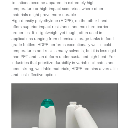
limitations become apparent in extremely high-
temperature or high-impact scenarios, where other
materials might prove more durable.
High-density polyethylene (HDPE), on the other hand,
offers superior impact resistance and moisture barrier
properties. It is lightweight yet tough, often used in
applications ranging from chemical storage tanks to food-
grade bottles. HDPE performs exceptionally well in cold
temperatures and resists many solvents, but it is less rigid
than PET and can deform under sustained high heat. For
industries that prioritize durability in variable climates and
need strong, weldable materials, HDPE remains a versatile
and cost-effective option.