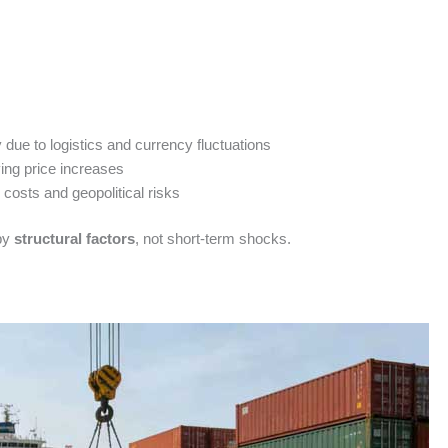
y due to logistics and currency fluctuations
ng price increases
costs and geopolitical risks
 by
structural factors
, not short-term shocks.