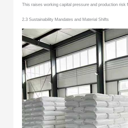
This raises working capital pressure and production risk 
2.3 Sustainability Mandates and Material Shifts