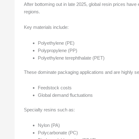
After bottoming out in late 2025, global resin prices hav
regions.
Key materials include:
Polyethylene (PE)
Polypropylene (PP)
Polyethylene terephthalate (PET)
These dominate packaging applications and are highly sen
Feedstock costs
Global demand fluctuations
Specialty resins such as:
Nylon (PA)
Polycarbonate (PC)