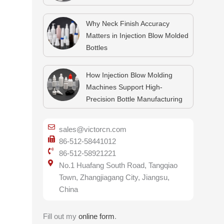
Why Neck Finish Accuracy
Matters in Injection Blow Molded
Bottles
How Injection Blow Molding
Machines Support High-
Precision Bottle Manufacturing
sales@victorcn.com
86-512-58441012
86-512-58921221
No.1 Huafang South Road, Tangqiao
Town, Zhangjiagang City, Jiangsu,
China
Fill out my
online form
.