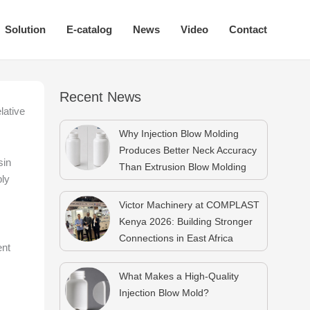
Solution
E-catalog
News
Video
Contact
Recent News
lative
Why Injection Blow Molding
Produces Better Neck Accuracy
sin
Than Extrusion Blow Molding
ply
Victor Machinery at COMPLAST
Kenya 2026: Building Stronger
Connections in East Africa
ent
What Makes a High-Quality
Injection Blow Mold?