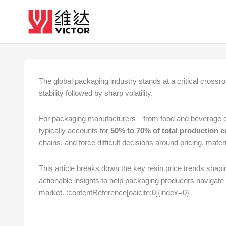
Skip
to
content
The global packaging industry stands at a critical crossroa
stability followed by sharp volatility.
For packaging manufacturers—from food and beverage conta
typically accounts for
50% to 70% of total production c
chains, and force difficult decisions around pricing, mate
This article breaks down the key resin price trends shapi
actionable insights to help packaging producers navigate 
market. :contentReference[oaicite:0]{index=0}