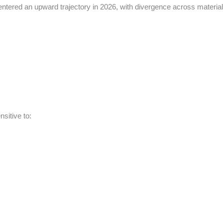
e entered an upward trajectory in 2026, with divergence across materia
sitive to: