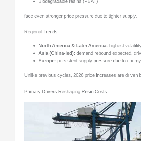
Biodegradable resins (PBAT)
face even stronger price pressure due to tighter supply.
Regional Trends
North America & Latin America:
highest volatilit
Asia (China-led):
demand rebound expected, drivi
Europe:
persistent supply pressure due to energy 
Unlike previous cycles, 2026 price increases are driven
Primary Drivers Reshaping Resin Costs