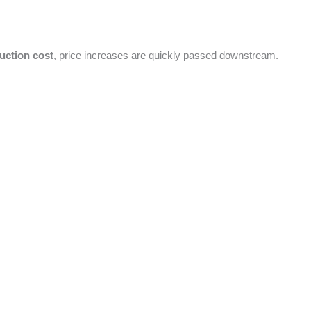
uction cost
, price increases are quickly passed downstream.