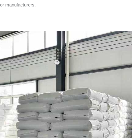
for manufacturers.