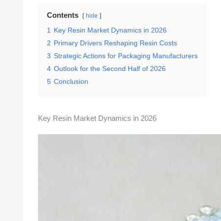
Contents
hide
1
Key Resin Market Dynamics in 2026
2
Primary Drivers Reshaping Resin Costs
3
Strategic Actions for Packaging Manufacturers
4
Outlook for the Second Half of 2026
5
Conclusion
Key Resin Market Dynamics in 2026