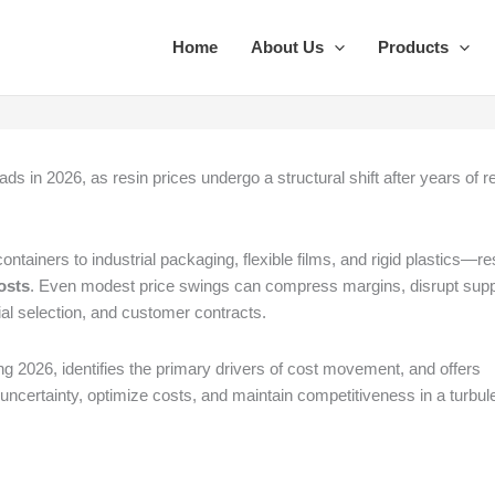
Home
About Us
Products
ds in 2026, as resin prices undergo a structural shift after years of re
iners to industrial packaging, flexible films, and rigid plastics—re
osts
. Even modest price swings can compress margins, disrupt sup
rial selection, and customer contracts.
ng 2026, identifies the primary drivers of cost movement, and offers
uncertainty, optimize costs, and maintain competitiveness in a turbul