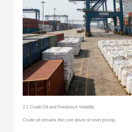
2.1 Crude Oil and Feedstock Volatility
Crude oil remains the core driver of resin pricing.