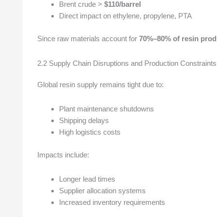
Brent crude >
$110/barrel
Direct impact on ethylene, propylene, PTA
Since raw materials account for
70%–80% of resin prod
2.2 Supply Chain Disruptions and Production Constraints
Global resin supply remains tight due to:
Plant maintenance shutdowns
Shipping delays
High logistics costs
Impacts include:
Longer lead times
Supplier allocation systems
Increased inventory requirements