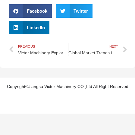
Facebook
Twitter
LinkedIn
Prev
N
PREVIOUS
NEXT
Victor Machinery Explores São Paulo — Economic Powerhouse & Cultural Capital of Brazil
Global Market Trends in Injection Blow Molding Machines (2025–2030)
Copyright©Jiangsu Victor Machinery CO.,Ltd All Right Reserved