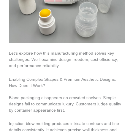
Let's explore how this manufacturing method solves key
challenges. We'll examine design freedom, cost efficiency,
and performance reliability.
Enabling Complex Shapes & Premium Aesthetic Designs:
How Does It Work?
Bland packaging disappears on crowded shelves. Simple
designs fail to communicate luxury. Customers judge quality
by container appearance first.
Injection blow molding produces intricate contours and fine
details consistently. It achieves precise wall thickness and