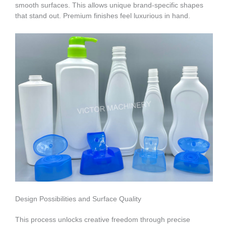
smooth surfaces. This allows unique brand-specific shapes
that stand out. Premium finishes feel luxurious in hand.
Design Possibilities and Surface Quality
This process unlocks creative freedom through precise