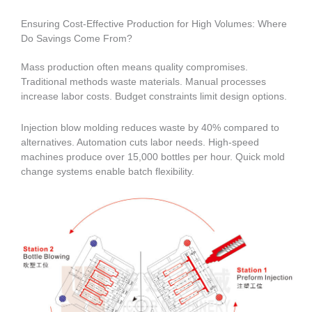
Ensuring Cost-Effective Production for High Volumes: Where
Do Savings Come From?
Mass production often means quality compromises.
Traditional methods waste materials. Manual processes
increase labor costs. Budget constraints limit design options.
Injection blow molding reduces waste by 40% compared to
alternatives. Automation cuts labor needs. High-speed
machines produce over 15,000 bottles per hour. Quick mold
change systems enable batch flexibility.