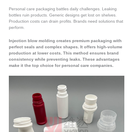
Personal care packaging battles daily challenges. Leaking
bottles ruin products. Generic designs get lost on shelves.
Production costs can drain profits. Brands need solutions that
perform.
Injection blow molding creates premium packaging with
perfect seals and complex shapes. It offers high-volume
production at lower costs. This method ensures brand
consistency while preventing leaks. These advantages
make it the top choice for personal care companies.