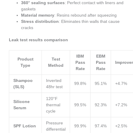
360° sealing surfaces
: Perfect contact with liners and
gaskets
Material memory
: Resins rebound after squeezing
Stress distribution
: Eliminates thin walls that cause
cracks
Leak test results comparison
IBM
EBM
Product
Test
Pass
Pass
Improve
Type
Method
Rate
Rate
Shampoo
Inverted
99.8%
95.1%
+4.7%
(SLS)
48hr test
120°F
Silicone
thermal
99.5%
92.3%
+7.2%
Serum
cycle
Pressure
SPF Lotion
99.9%
97.4%
+2.5%
differential