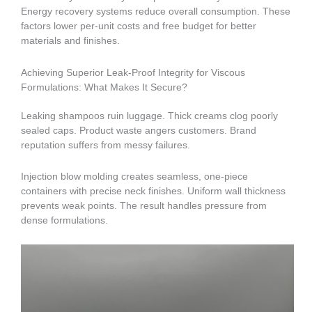
Energy recovery systems reduce overall consumption. These
factors lower per-unit costs and free budget for better
materials and finishes.
Achieving Superior Leak-Proof Integrity for Viscous
Formulations: What Makes It Secure?
Leaking shampoos ruin luggage. Thick creams clog poorly
sealed caps. Product waste angers customers. Brand
reputation suffers from messy failures.
Injection blow molding creates seamless, one-piece
containers with precise neck finishes. Uniform wall thickness
prevents weak points. The result handles pressure from
dense formulations.