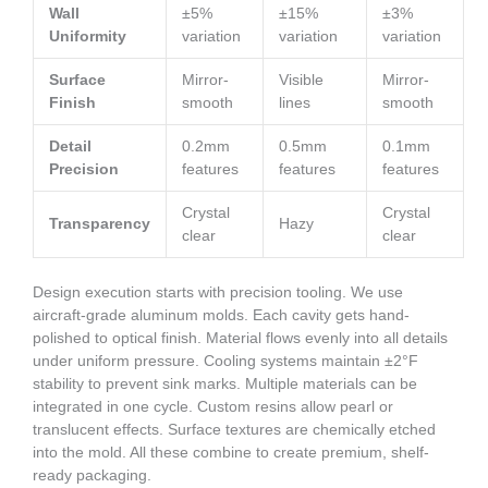
Wall
±5%
±15%
±3%
Uniformity
variation
variation
variation
Surface
Mirror-
Visible
Mirror-
Finish
smooth
lines
smooth
Detail
0.2mm
0.5mm
0.1mm
Precision
features
features
features
Crystal
Crystal
Transparency
Hazy
clear
clear
Design execution starts with precision tooling. We use
aircraft-grade aluminum molds. Each cavity gets hand-
polished to optical finish. Material flows evenly into all details
under uniform pressure. Cooling systems maintain ±2°F
stability to prevent sink marks. Multiple materials can be
integrated in one cycle. Custom resins allow pearl or
translucent effects. Surface textures are chemically etched
into the mold. All these combine to create premium, shelf-
ready packaging.