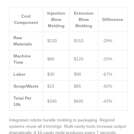
Injection
Extrusion
Cost
Blow
Blow
Difference
Component
Molding
Molding
Raw
$220
$310
-29%
Materials
Machine
$80
$120
-33%
Time
Labor
$30
$90
-67%
Scrap/Waste
$15
$85
-82%
Total Per
$345
$605
-43%
10k
Integrated robots handle molding to packaging. Regrind
systems reuse all trimmings. Multi-cavity tools increase output
dramatically. A 16-cavity mold produces every 7 seconds.