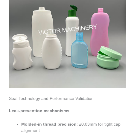
Seal Technology and Performance Validation
Leak-prevention mechanisms
:
Molded-in thread precision
: ±0.03mm for tight cap
alignment