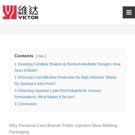
Skip
Ma
to
content
Me
Contents
hide
1
Enabling Complex Shapes & Premium Aesthetic Designs: How
Does It Work?
2
Ensuring Cost-Effective Production for High Volumes: Where
Do Savings Come From?
3
Achieving Superior Leak-Proof Integrity for Viscous
Formulations: What Makes It Secure?
4
Conclusion
Why Personal Care Brands Prefer Injection Blow Molding
Packaging