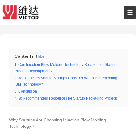
Skip
Ma
to
content
Me
Contents
hide
1
Can Injection Blow Molding Technology Be Used for Startup
Product Development?
2
What Factors Should Startups Consider When Implementing
IBM Technology?
3
Conclusion
4
🚀 Recommended Resources for Startup Packaging Projects
Why Startups Are Choosing Injection Blow Molding
Technology？