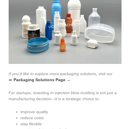
If you’d like to explore more packaging solutions, visit our
➡️
Packaging Solutions Page →
For startups, investing in injection blow molding is not just a
manufacturing decision—it is a strategic choice to:
improve quality
reduce costs
stay flexible