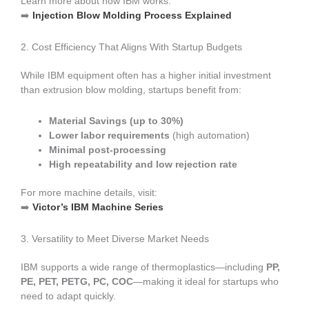
Learn more about how IBM works:
➡️
Injection Blow Molding Process Explained
2. Cost Efficiency That Aligns With Startup Budgets
While IBM equipment often has a higher initial investment
than extrusion blow molding, startups benefit from:
Material Savings (up to 30%)
Lower labor requirements
(high automation)
Minimal post-processing
High repeatability and low rejection rate
For more machine details, visit:
➡️
Victor’s IBM Machine Series
3. Versatility to Meet Diverse Market Needs
IBM supports a wide range of thermoplastics—including
PP,
PE, PET, PETG, PC, COC
—making it ideal for startups who
need to adapt quickly.