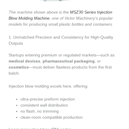
The machine shown above is the
MSZ30 Series Injection
Blow Molding Machine
, one of Victor Machinery’s popular
models for producing small plastic bottles and containers.
1. Unmatched Precision and Consistency for High-Quality
Outputs
Startups entering premium or regulated markets—such as
medical devices
,
pharmaceutical packaging
, or
cosmetics
—must deliver flawless products from the first
batch.
Injection blow molding excels here, offering:
ultra-precise preform injection
consistent wall distribution
no flash, no trimming
clean-room compatible production