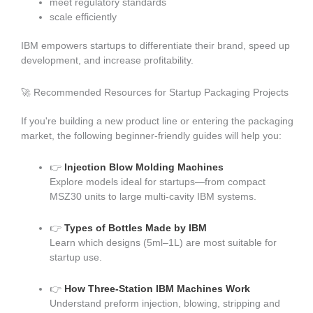
meet regulatory standards
scale efficiently
IBM empowers startups to differentiate their brand, speed up
development, and increase profitability.
🚀 Recommended Resources for Startup Packaging Projects
If you're building a new product line or entering the packaging
market, the following beginner-friendly guides will help you:
👉
Injection Blow Molding Machines
Explore models ideal for startups—from compact
MSZ30 units to large multi-cavity IBM systems.
👉
Types of Bottles Made by IBM
Learn which designs (5ml–1L) are most suitable for
startup use.
👉
How Three-Station IBM Machines Work
Understand preform injection, blowing, stripping and