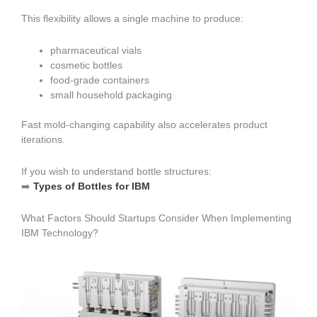
This flexibility allows a single machine to produce:
pharmaceutical vials
cosmetic bottles
food-grade containers
small household packaging
Fast mold-changing capability also accelerates product
iterations.
If you wish to understand bottle structures:
➡️
Types of Bottles for IBM
What Factors Should Startups Consider When Implementing
IBM Technology?