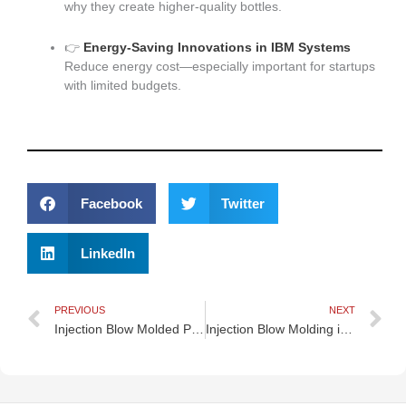
why they create higher-quality bottles.
👉
Energy-Saving Innovations in IBM Systems
Reduce energy cost—especially important for startups
with limited budgets.
Facebook
Twitter
LinkedIn
Prev
N
PREVIOUS
NEXT
Injection Blow Molded Packaging for Household Chemicals
Injection Blow Molding in Medical Device Manufacturing