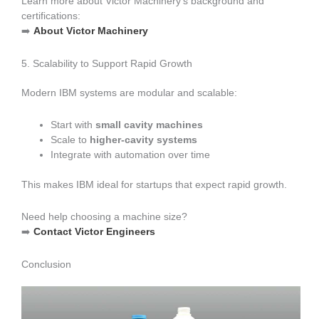
Learn more about Victor Machinery’s background and
certifications:
➡️
About Victor Machinery
5. Scalability to Support Rapid Growth
Modern IBM systems are modular and scalable:
Start with
small cavity machines
Scale to
higher-cavity systems
Integrate with automation over time
This makes IBM ideal for startups that expect rapid growth.
Need help choosing a machine size?
➡️
Contact Victor Engineers
Conclusion