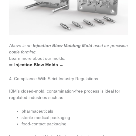
Above is an
Injection Blow Molding Mold
used for precision
bottle forming.
Learn more about our molds:
➡️
Injection Blow Molds →
4. Compliance With Strict Industry Regulations
IBM’s closed-mold, contamination-free process is ideal for
regulated industries such as:
pharmaceuticals
sterile medical packaging
food-contact packaging