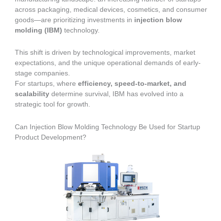
across packaging, medical devices, cosmetics, and consumer
goods—are prioritizing investments in
injection blow
molding (IBM)
technology.
This shift is driven by technological improvements, market
expectations, and the unique operational demands of early-
stage companies.
For startups, where
efficiency, speed-to-market, and
scalability
determine survival, IBM has evolved into a
strategic tool for growth.
Can Injection Blow Molding Technology Be Used for Startup
Product Development?