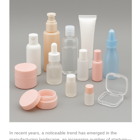
In recent years, a noticeable trend has emerged in the
manufacturing landscape: an increasing number of startups—