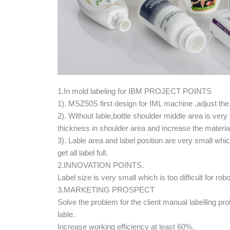
1.In mold labeling for IBM PROJECT POINTS
1). MSZ50S first design for IML machine ,adjust the
2). Without lable,bottle shoulder middle area is very 
thickness in shoulder area and increase the materia
3). Lable area and label position are very small which w
get all label full.
2.INNOVATION POINTS.
Label size is very small which is too difficult for 
3.MARKETING PROSPECT
Solve the problem for the client manual labelling probl
lable.
Increase working efficiency at least 60%.