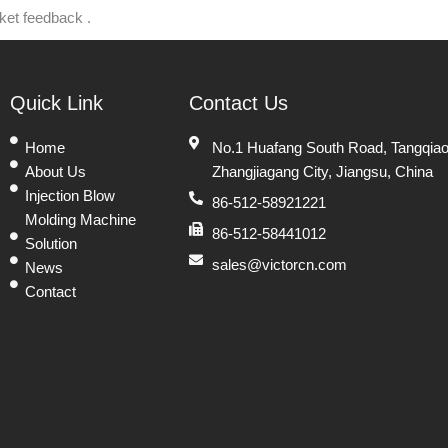
rket feedback .
Quick Link
Contact Us
Home
No.1 Huafang South Road, Tangqiao
About Us
Zhangjiagang City, Jiangsu, China
Injection Blow
86-512-58921221
Molding Machine
86-512-58441012
Solution
sales@victorcn.com
News
Contact