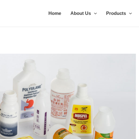
Home
About Us
Products