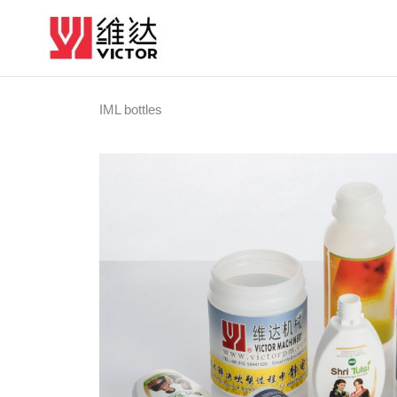
Skip
to
content
IML bottles