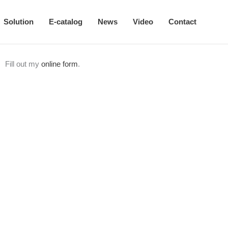
Solution
E-catalog
News
Video
Contact
Fill out my
online form
.