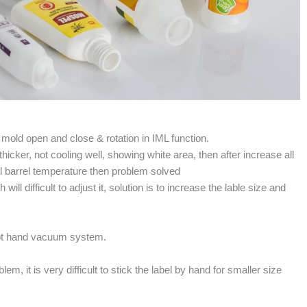
 mold open and close & rotation in IML function.
thicker, not cooling well, showing white area, then after increase all
l barrel temperature then problem solved
ill difficult to adjust it, solution is to increase the lable size and
robot hand vacuum system.
em, it is very difficult to stick the label by hand for smaller size