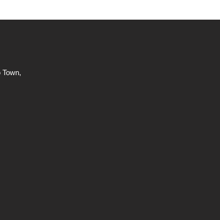
 Town,