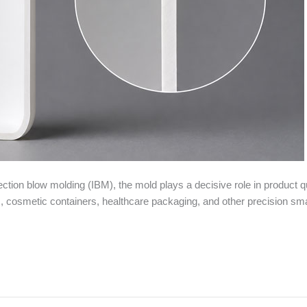
tion blow molding (IBM), the mold plays a decisive role in product qu
 cosmetic containers, healthcare packaging, and other precision small 