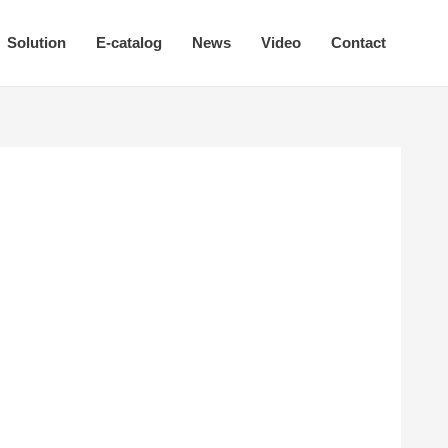
Solution
E-catalog
News
Video
Contact