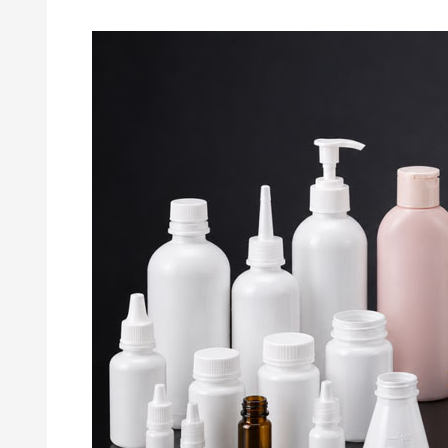
Why
Neck
Finish
Accuracy
Matters
in
Injection
Blow
Molded
Bottles