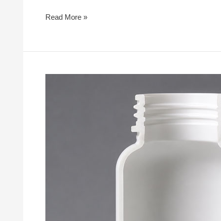
Read More »
What
Makes
a
High-
Quality
Injection
Blow
Mold?