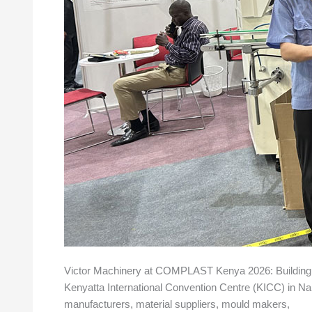
Victor Machinery at COMPLAST Kenya 2026: Building S
Kenyatta International Convention Centre (KICC) in Nair
manufacturers, material suppliers, mould makers,