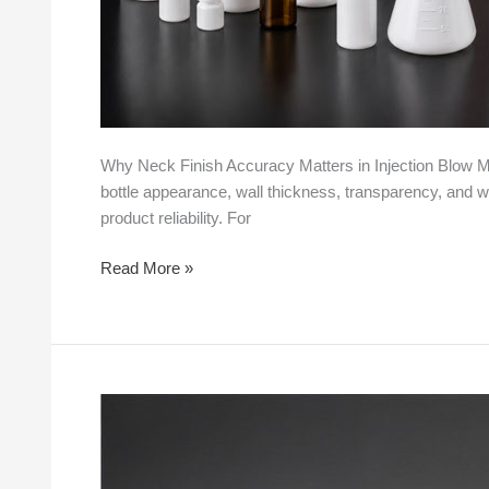
Why Neck Finish Accuracy Matters in Injection Blow Mol
bottle appearance, wall thickness, transparency, and weig
product reliability. For
Read More »
How
Injection
Blow
Molding