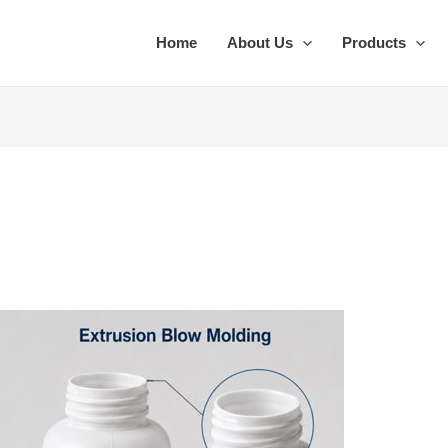
Home
About Us
Products