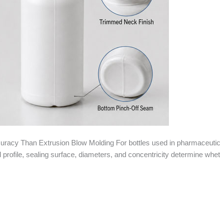
racy Than Extrusion Blow Molding For bottles used in pharmaceutica
ead profile, sealing surface, diameters, and concentricity determine whe