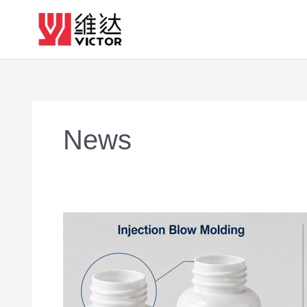
Skip
to
content
News
Why
Injection
Blow
Molding
Produces
Better