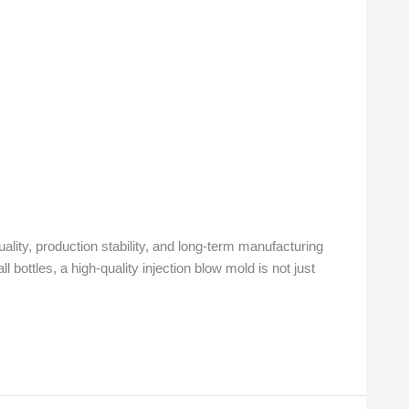
ality, production stability, and long-term manufacturing
bottles, a high-quality injection blow mold is not just