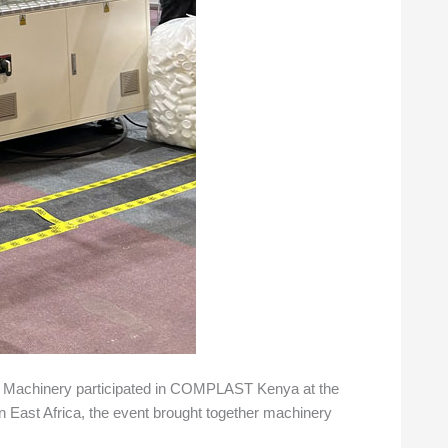
or Machinery participated in COMPLAST Kenya at the
 in East Africa, the event brought together machinery