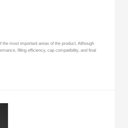
f the most important areas of the product. Although
ance, filling efficiency, cap compatibility, and final