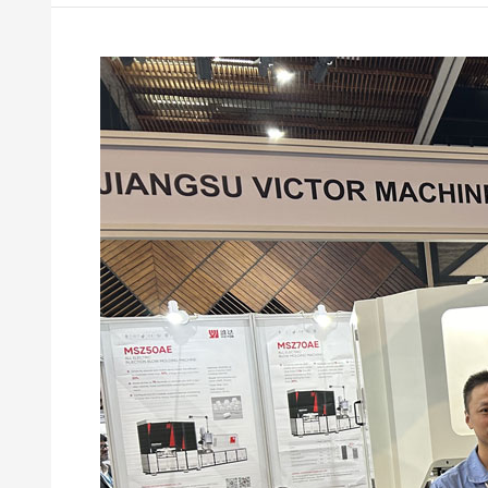
Victor
Machinery
at
COMPLAST
Kenya
2026:
Building
Stronger
Connections
in
East
Africa