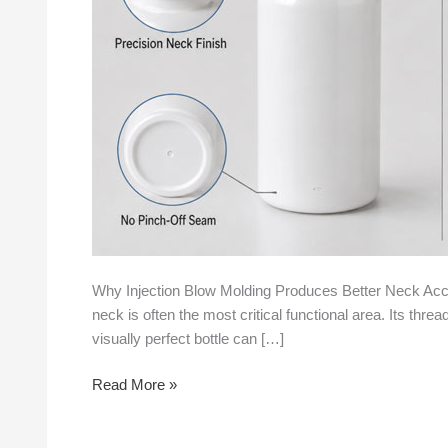
Neck
Accuracy
Than
Extrusion
Blow
Molding
Why Injection Blow Molding Produces Better Neck Accu
neck is often the most critical functional area. Its thr
visually perfect bottle can […]
Read More »