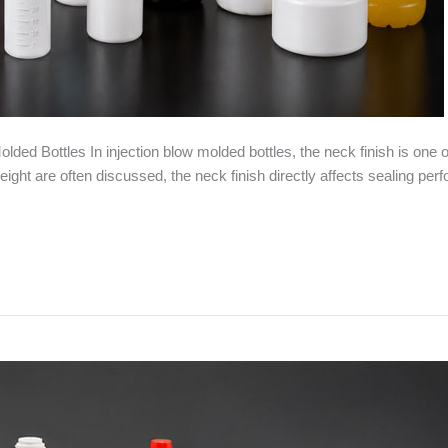
ded Bottles In injection blow molded bottles, the neck finish is one o
ht are often discussed, the neck finish directly affects sealing perform