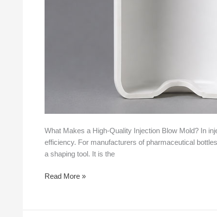
What Makes a High-Quality Injection Blow Mold? In injec
efficiency. For manufacturers of pharmaceutical bottles,
a shaping tool. It is the
Read More »