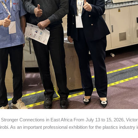
tronger Connections in East Africa From July 13 to 15, 2026, Vict
obi. As an important professional exhibition for the plastics industry