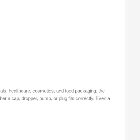
ls, healthcare, cosmetics, and food packaging, the
ther a cap, dropper, pump, or plug fits correctly. Even a